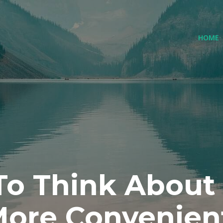
(
HOME
 To Think About
ore Convenien