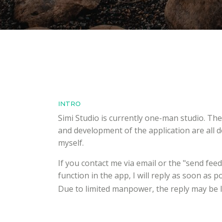
INTRO
Simi Studio is currently one-man studio. Th
and development of the application are all 
myself.
If you contact me via email or the "send fee
function in the app, I will reply as soon as po
Due to limited manpower, the reply may be 