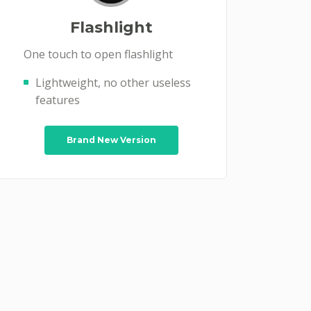
Flashlight
One touch to open flashlight
Lightweight, no other useless
features
Brand New Version