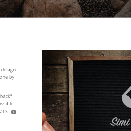
e design
done by
dback"
ssible.
late.