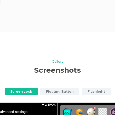
Gallery
Screenshots
Screen Lock
Floating Button
Flashlight