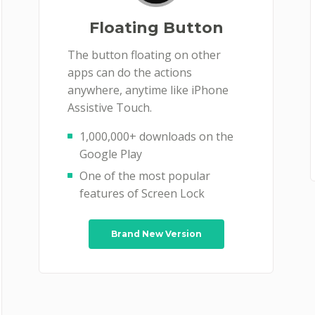
Floating Button
The button floating on other
apps can do the actions
anywhere, anytime like iPhone
Assistive Touch.
1,000,000+ downloads on the
Google Play
One of the most popular
features of Screen Lock
Brand New Version