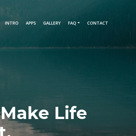
current)
INTRO
APPS
GALLERY
FAQ
CONTACT
 Make Life
t.