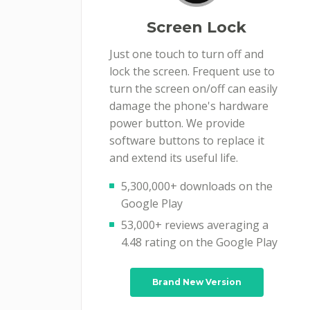
Screen Lock
Just one touch to turn off and
lock the screen. Frequent use to
turn the screen on/off can easily
damage the phone's hardware
power button. We provide
software buttons to replace it
and extend its useful life.
5,300,000+ downloads on the
Google Play
53,000+ reviews averaging a
4.48 rating on the Google Play
Brand New Version