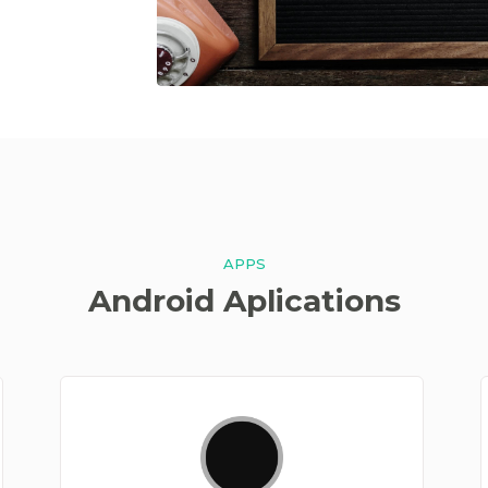
APPS
Android Aplications