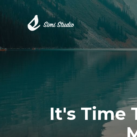
It's Time
M