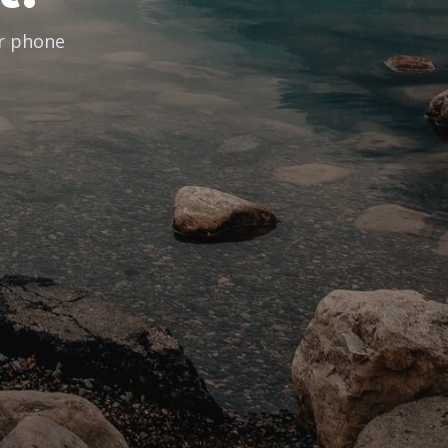
ur phone